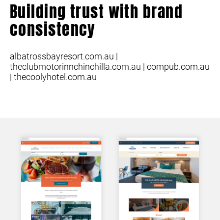
Building trust with brand
consistency
albatrossbayresort.com.au |
theclubmotorinnchinchilla.com.au | compub.com.au
| thecoolyhotel.com.au