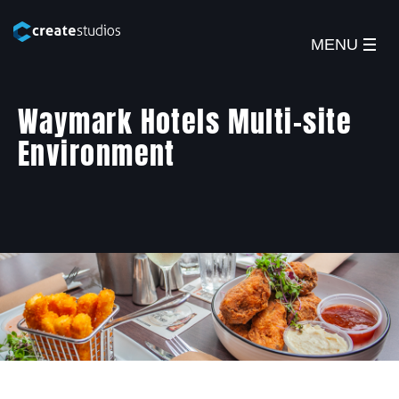
MENU
Waymark Hotels Multi-site
Environment