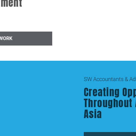
sing Recruitment
solidation
PREVIOUS WORK
SW Accountants & Advisors
Creating Opportunities
Throughout Australia a
Asia