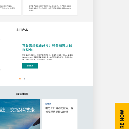
ENQUIRE NOW