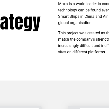
Moxa is a world leader in con
technology can be found ever
rategy
Smart Ships in China and Air 
global organisation.
This project was created as 
match the company’s strength i
increasingly difficult and in
sites on different platforms.