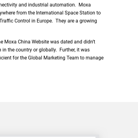
nectivity and industrial automation. Moxa
ywhere from the International Space Station to
Traffic Control in Europe. They are a growing
the Moxa China Website was dated and didn’t
n the country or globally. Further, it was
efficient for the Global Marketing Team to manage