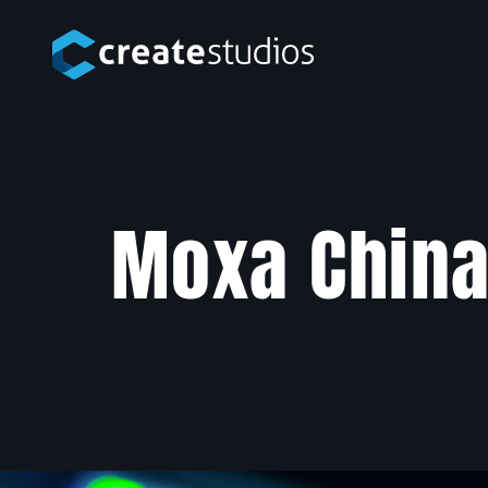
Moxa Chin