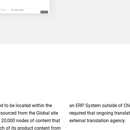
d to be located within the
glish. Fourth, the project
 sourced from the Global site
e automated via an API to an
r 20,000 nodes of content that
external translation agency.
ch of its product content from