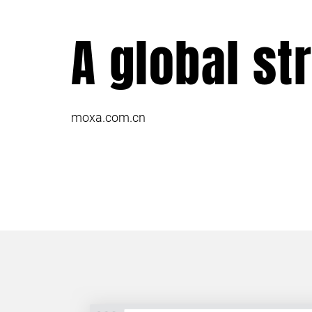
A global st
moxa.com.cn