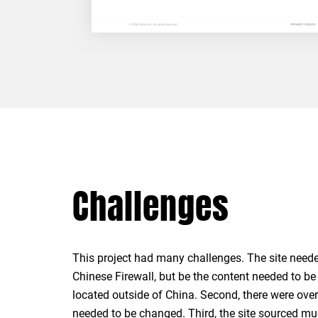
Challenges
This project had many challenges. The site neede
an ERP System outside of China that was only in En
Chinese Firewall, but be the content needed to be
required that ongoing translations would all b
located outside of China. Second, there were ove
needed to be changed. Third, the site sourced mu